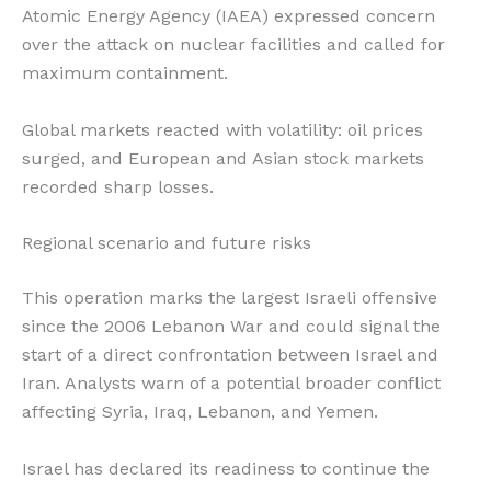
Atomic Energy Agency (IAEA) expressed concern
over the attack on nuclear facilities and called for
maximum containment.
Global markets reacted with volatility: oil prices
surged, and European and Asian stock markets
recorded sharp losses.
Regional scenario and future risks
This operation marks the largest Israeli offensive
since the 2006 Lebanon War and could signal the
start of a direct confrontation between Israel and
Iran. Analysts warn of a potential broader conflict
affecting Syria, Iraq, Lebanon, and Yemen.
Israel has declared its readiness to continue the