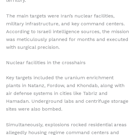
territory.
The main targets were Iran’s nuclear facilities,
military infrastructure, and key command centers.
According to Israeli intelligence sources, the mission
was meticulously planned for months and executed
with surgical precision.
Nuclear facilities in the crosshairs
Key targets included the uranium enrichment
plants in Natanz, Fordow, and Khondab, along with
air defense systems in cities like Tabriz and
Hamadan. Underground labs and centrifuge storage
sites were also bombed.
Simultaneously, explosions rocked residential areas
allegedly housing regime command centers and