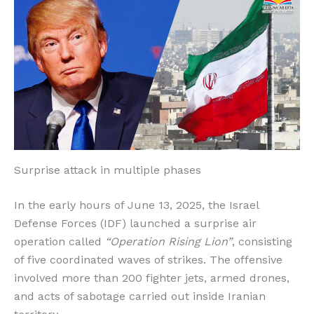
o
p
k
r
k
Surprise attack in multiple phases
In the early hours of June 13, 2025, the Israel
Defense Forces (IDF) launched a surprise air
operation called
“Operation Rising Lion”
, consisting
of five coordinated waves of strikes. The offensive
involved more than 200 fighter jets, armed drones,
and acts of sabotage carried out inside Iranian