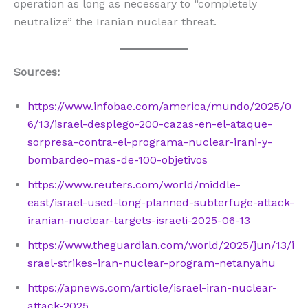
operation as long as necessary to “completely
neutralize” the Iranian nuclear threat.
Sources:
https://www.infobae.com/america/mundo/2025/0
6/13/israel-desplego-200-cazas-en-el-ataque-
sorpresa-contra-el-programa-nuclear-irani-y-
bombardeo-mas-de-100-objetivos
https://www.reuters.com/world/middle-
east/israel-used-long-planned-subterfuge-attack-
iranian-nuclear-targets-israeli-2025-06-13
https://www.theguardian.com/world/2025/jun/13/i
srael-strikes-iran-nuclear-program-netanyahu
https://apnews.com/article/israel-iran-nuclear-
attack-2025