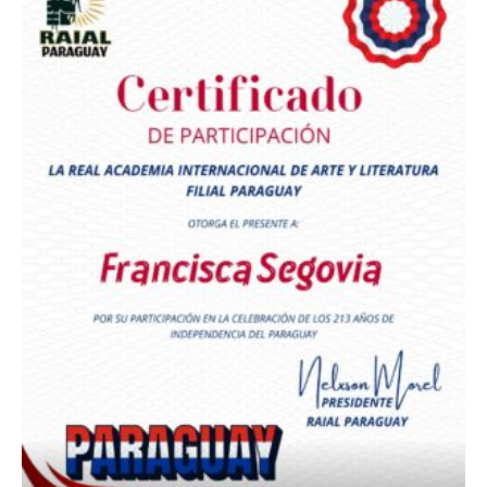
Premio Orgullo Paraguayo
Reconocimiento a
Radio Oñondivepa Paraguay
Reconocimiento a
Radio Tribuna Abierta
Reconocimiento a
Radio Tribuna Abierta
Reconocimiento a
Francisca Segovia
Reconocimiento a
Francisca Segovia