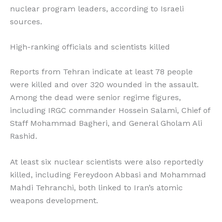
nuclear program leaders, according to Israeli
sources.
High-ranking officials and scientists killed
Reports from Tehran indicate at least 78 people
were killed and over 320 wounded in the assault.
Among the dead were senior regime figures,
including IRGC commander Hossein Salami, Chief of
Staff Mohammad Bagheri, and General Gholam Ali
Rashid.
At least six nuclear scientists were also reportedly
killed, including Fereydoon Abbasi and Mohammad
Mahdi Tehranchi, both linked to Iran’s atomic
weapons development.