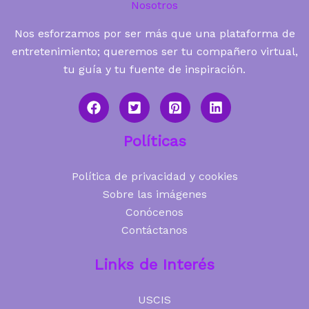
Nosotros
Nos esforzamos por ser más que una plataforma de
entretenimiento; queremos ser tu compañero virtual,
tu guía y tu fuente de inspiración.
Políticas
Política de privacidad y cookies
Sobre las imágenes
Conócenos
Contáctanos
Links de Interés
USCIS