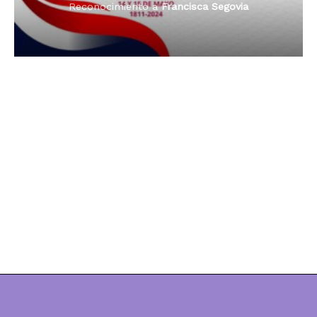
Reconocimiento a
Dama de Oro 2024
Francisca Segovia