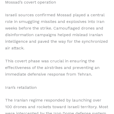
Mossad’s covert operation
Israeli sources confirmed Mossad played a central
role in smuggling missiles and explosives into Iran
weeks before the strike. Camouflaged drones and
disinformation campaigns helped mislead Iranian
intelligence and paved the way for the synchronized
air attack.
This covert phase was crucial in ensuring the
effectiveness of the airstrikes and preventing an
immediate defensive response from Tehran.
Iran’s retaliation
The Iranian regime responded by launching over
100 drones and rockets toward Israeli territory. Most
were intercepted by the Iron Dome defense system.