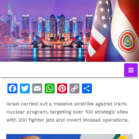
Ir
al
contenido
F
T
E
W
Pi
C
C
a
w
m
h
n
o
o
Israel carried out a massive airstrike against Iran’s
c
itt
ai
at
te
p
m
nuclear program, targeting over 100 strategic sites
e
er
l
s
re
y
p
with 200 fighter jets and covert Mossad operations.
b
A
st
Li
ar
o
p
n
ti