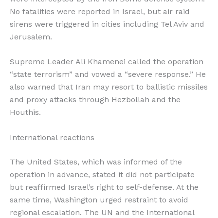
No fatalities were reported in Israel, but air raid
sirens were triggered in cities including Tel Aviv and
Jerusalem.
Supreme Leader Ali Khamenei called the operation
“state terrorism” and vowed a “severe response.” He
also warned that Iran may resort to ballistic missiles
and proxy attacks through Hezbollah and the
Houthis.
International reactions
The United States, which was informed of the
operation in advance, stated it did not participate
but reaffirmed Israel’s right to self-defense. At the
same time, Washington urged restraint to avoid
regional escalation. The UN and the International