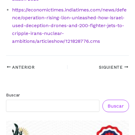
https://economictimes.indiatimes.com/news/defe
nce/operation-rising-lion-unleashed-how-israel-
used-deception-drones-and-200-fighter-jets-to-
cripple-irans-nuclear-
ambitions/articleshow/121828776.cms
ANTERIOR
SIGUIENTE
Buscar
Buscar